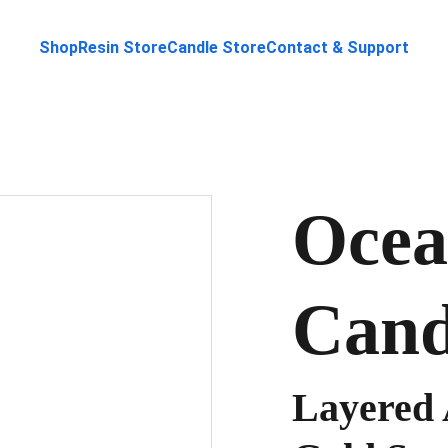
Shop
Resin Store
Candle Store
Contact & Support
Ocea
Cand
Layered 