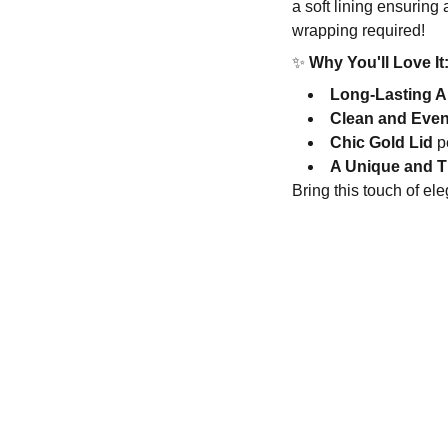
a soft lining ensuring
wrapping required!
✨
Why You'll Love It
Long-Lasting 
Clean and Eve
Chic Gold Lid
pe
A Unique and T
Bring this touch of el
ftsandblooms.com