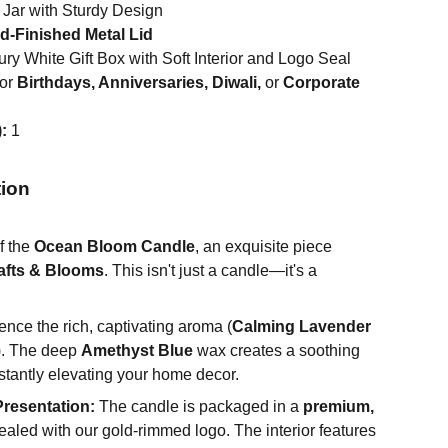
Jar with Sturdy Design
d-Finished Metal Lid
ry White Gift Box with Soft Interior and Logo Seal
for
Birthdays, Anniversaries, Diwali,
or
Corporate
:
1
tion
of the
Ocean Bloom Candle
, an exquisite piece
afts & Blooms
. This isn't just a candle—it's a
nce the rich, captivating aroma (
Calming Lavender
). The deep
Amethyst Blue
wax creates a soothing
stantly elevating your home decor.
Presentation:
The candle is packaged in a
premium,
ealed with our gold-rimmed logo. The interior features