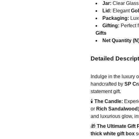
Jar:
Clear Glass 
Lid:
Elegant
Gol
Packaging:
Luxu
Gifting:
Perfect 
Gifts
Net Quantity (N)
Detailed Descrip
Indulge in the luxury 
handcrafted by
SP Cr
statement gift.
🕯️
The Candle:
Experie
or
Rich Sandalwood
and luxurious glow, in
🎁
The Ultimate Gift 
thick white gift box
s