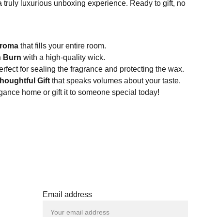
 a truly luxurious unboxing experience. Ready to gift, no
:
Aroma
that fills your entire room.
n Burn
with a high-quality wick.
rfect for sealing the fragrance and protecting the wax.
houghtful Gift
that speaks volumes about your taste.
egance home or gift it to someone special today!
Email address