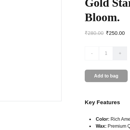
Gold Sta
Bloom.
₹280.00
₹250.00
-
+
Add to bag
Key Features
Color:
Rich Amet
Wax:
Premium Q