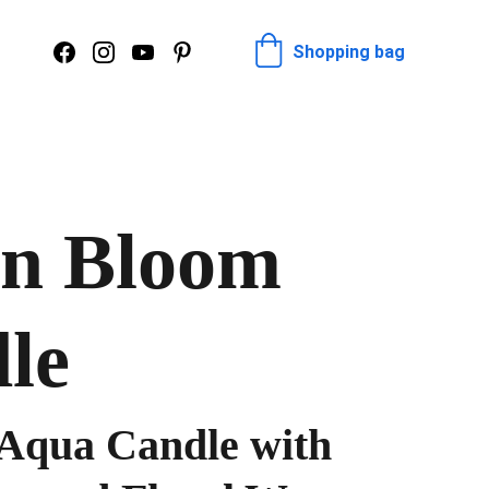
Shopping bag
n Bloom
le
Aqua Candle with