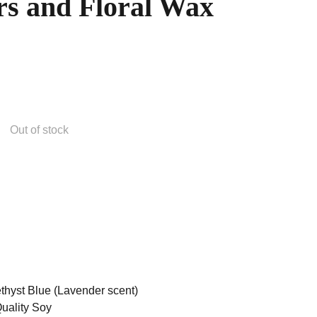
rs and Floral Wax
Out of stock
hyst Blue (Lavender scent)
uality Soy