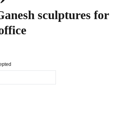
Ganesh sculptures for
office
epted