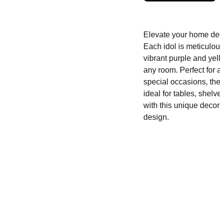
Elevate your home deco
Each idol is meticulou
vibrant purple and yel
any room. Perfect for 
special occasions, th
ideal for tables, shelv
with this unique decor
design.