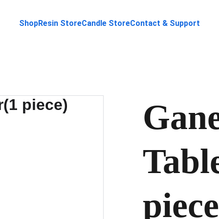
Shop
Resin Store
Candle Store
Contact & Support
Gane
Tabl
piece