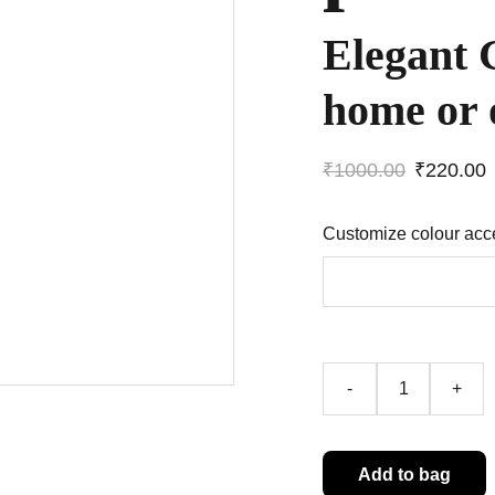
Elegant 
home or 
₹1000.00
₹220.00
Customize colour acc
-
+
Add to bag