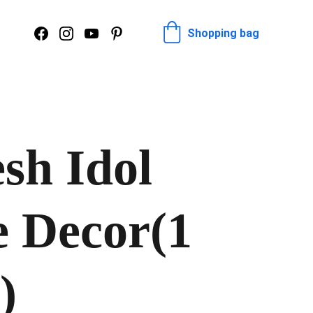
Shopping bag
sh Idol
e Decor(1
)