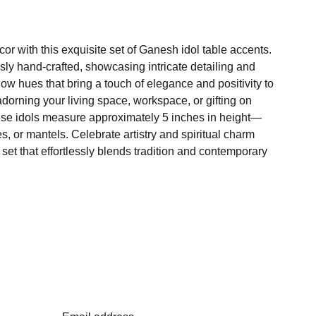
r with this exquisite set of Ganesh idol table accents.
sly hand-crafted, showcasing intricate detailing and
low hues that bring a touch of elegance and positivity to
adorning your living space, workspace, or gifting on
ese idols measure approximately 5 inches in height—
es, or mantels. Celebrate artistry and spiritual charm
 set that effortlessly blends tradition and contemporary