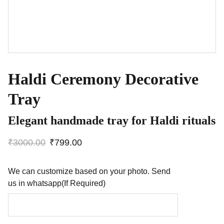
Haldi Ceremony Decorative
Tray
Elegant handmade tray for Haldi rituals
₹3000.00
₹799.00
We can customize based on your photo. Send
us in whatsapp(If Required)