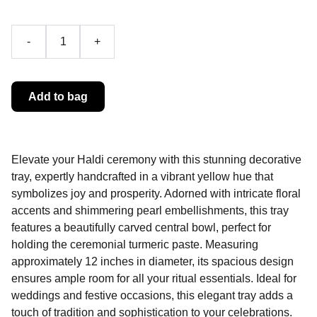
-
+
Add to bag
Elevate your Haldi ceremony with this stunning decorative
tray, expertly handcrafted in a vibrant yellow hue that
symbolizes joy and prosperity. Adorned with intricate floral
accents and shimmering pearl embellishments, this tray
features a beautifully carved central bowl, perfect for
holding the ceremonial turmeric paste. Measuring
approximately 12 inches in diameter, its spacious design
ensures ample room for all your ritual essentials. Ideal for
weddings and festive occasions, this elegant tray adds a
touch of tradition and sophistication to your celebrations.