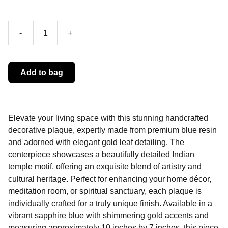
-
+
Add to bag
Elevate your living space with this stunning handcrafted
decorative plaque, expertly made from premium blue resin
and adorned with elegant gold leaf detailing. The
centerpiece showcases a beautifully detailed Indian
temple motif, offering an exquisite blend of artistry and
cultural heritage. Perfect for enhancing your home décor,
meditation room, or spiritual sanctuary, each plaque is
individually crafted for a truly unique finish. Available in a
vibrant sapphire blue with shimmering gold accents and
measuring approximately 10 inches by 7 inches, this piece