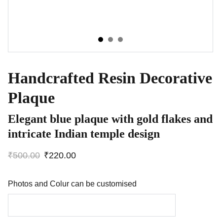
Handcrafted Resin Decorative
Plaque
Elegant blue plaque with gold flakes and
intricate Indian temple design
₹500.00
₹220.00
Photos and Colur can be customised