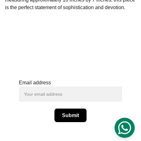
is the perfect statement of sophistication and devotion.
+(91) - 6364059582
support@spcraftsan
dblooms.com
Email address
Submit
© SPCrafts and Blooms  - All Rights 
Reserved.