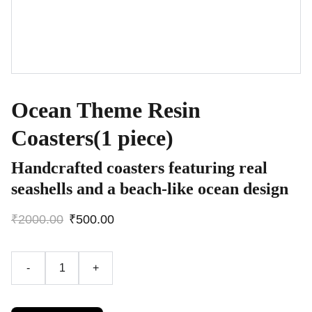
Ocean Theme Resin
Coasters(1 piece)
Handcrafted coasters featuring real
seashells and a beach-like ocean design
₹2000.00
₹500.00
-
+