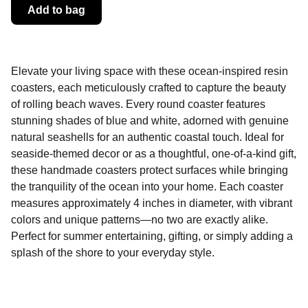
Add to bag
Elevate your living space with these ocean-inspired resin
coasters, each meticulously crafted to capture the beauty
of rolling beach waves. Every round coaster features
stunning shades of blue and white, adorned with genuine
natural seashells for an authentic coastal touch. Ideal for
seaside-themed decor or as a thoughtful, one-of-a-kind gift,
these handmade coasters protect surfaces while bringing
the tranquility of the ocean into your home. Each coaster
measures approximately 4 inches in diameter, with vibrant
colors and unique patterns—no two are exactly alike.
Perfect for summer entertaining, gifting, or simply adding a
splash of the shore to your everyday style.