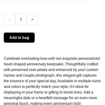
-
+
Add to bag
Celebrate everlasting love with our exquisite personalized
heart-shaped anniversary keepsake. Thoughtfully crafted
with preserved rose petals and enhanced by your custom
names and couple photograph, this elegant gift captures
the essence of your special day. Available in multiple sizes
and colors to perfectly match your style, it's ideal for
displaying in your home or gifting to loved ones. Add a
meaningful date or a heartfelt message for an even more
personal touch, making every anniversary truly