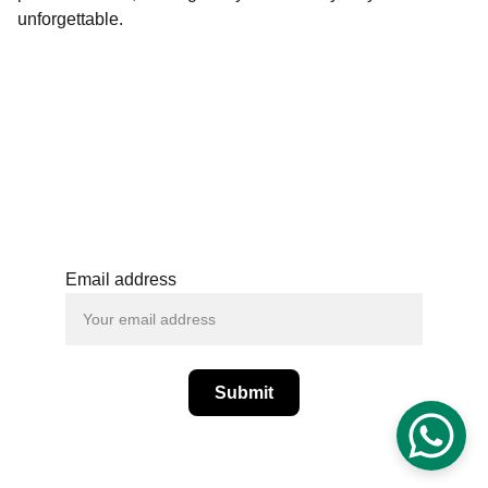
unforgettable.
+(91) - 6364059582
support@spcraftsan
dblooms.com
Email address
Submit
© SPCrafts and Blooms  - All Rights 
Reserved.