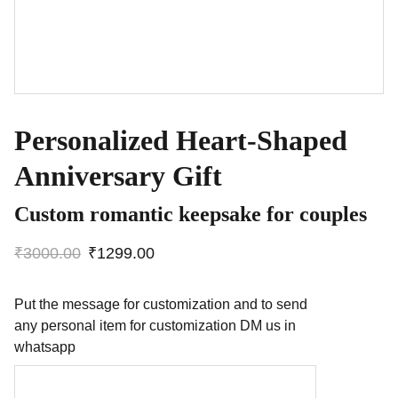
Personalized Heart-Shaped
Anniversary Gift
Custom romantic keepsake for couples
₹3000.00
₹1299.00
Put the message for customization and to send
any personal item for customization DM us in
whatsapp